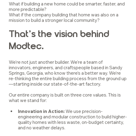
What if building a new home could be smarter, faster, and 
more predictable?
What if the company building that home was also on a 
mission to build a stronger local community?
That’s the vision behind 
Modtec.
We're not just another builder. We're a team of 
innovators, engineers, and craftspeople based in Sandy 
Springs, Georgia, who know there’s a better way. We’re 
re-thinking the entire building process from the ground up
—starting inside our state-of-the-art factory.
Our entire company is built on three core values. This is 
what we stand for:
Innovation in Action: 
We use precision-
engineering and modular construction to build higher-
quality homes with less waste, on-budget certainty, 
and no weather delays.