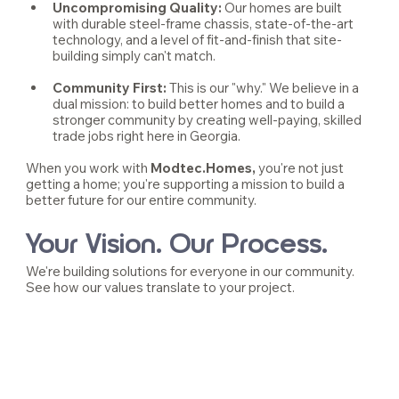
Uncompromising Quality:
 Our homes are built 
with durable steel-frame chassis, state-of-the-art 
technology, and a level of fit-and-finish that site-
building simply can't match.
Community First: 
This is our "why." We believe in a 
dual mission: to build better homes and to build a 
stronger community by creating well-paying, skilled 
trade jobs right here in Georgia.
When you work with 
Modtec.Homes,
 you're not just 
getting a home; you're supporting a mission to build a 
better future for our entire community.
Your Vision. Our Process.
We're building solutions for everyone in our community. 
See how our values translate to your project.