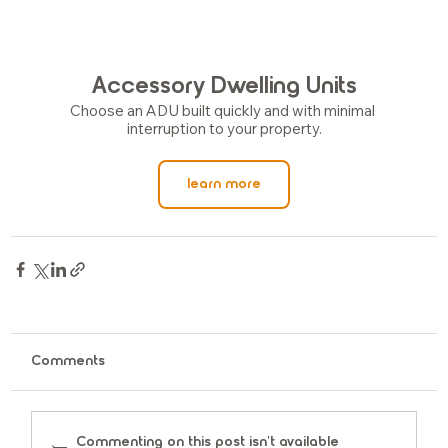
Accessory Dwelling Units
Choose an ADU built quickly and with minimal 
interruption to your property.
learn more
Comments
Commenting on this post isn't available