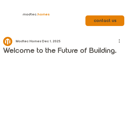
modtec.
homes
contact us
Modtec Homes
Dec 1, 2025
Welcome to the Future of Building.