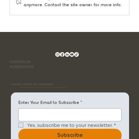
anymore. Contact the site owner for more info.
contact us
employment
never miss an update!
new developments, new housing solutions, new opportunities...
Enter Your Email to Subscribe
*
Yes, subscribe me to your newsletter.
*
Subscribe