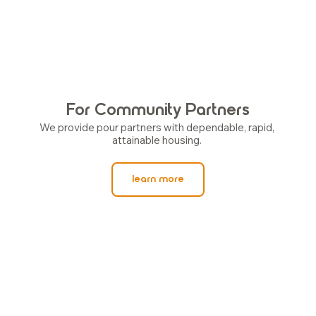
For Community Partners
We provide pour partners with dependable, rapid, 
attainable housing. 
learn more