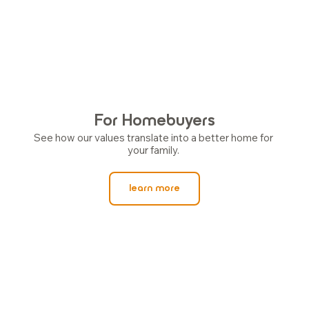
For Homebuyers
See how our values translate into a better home for 
your family. 
learn more