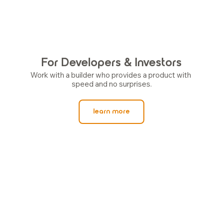
For Developers & Investors
Work with a builder who provides a product with 
speed and no surprises.
learn more