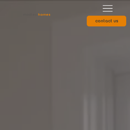
modtec.
homes
contact us