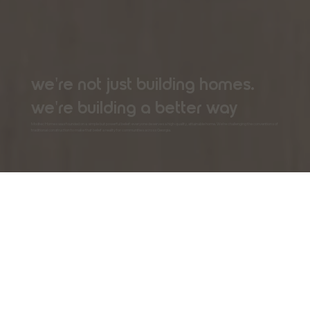
we're not just building homes.
we're building a better way
Modtec Homes was founded on a simple but powerful belief: everyone deserves a high-quality, attainable home. We're challenging the conventions of
traditional construction to make that belief a reality for communities across Georgia.
the modtec.
homes mission
Our mission is to solve Georgia's housing challenges
through innovation and integrity. We aim to be the
leading provider of industrialized housing solutions,
making homeownership accessible, creating
sustainable communities, and revitalizing the skilled
trades for a new generation. We believe a better